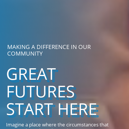
MAKING A DIFFERENCE IN OUR
COMMUNITY
GREAT
FUTURES
START HERE
Imagine a place where the circumstances that