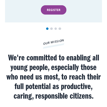
REGISTER
OUR MISSION
We're committed to enabling all
young people, especially those
who need us most, to reach their
full potential as productive,
caring, responsible citizens.