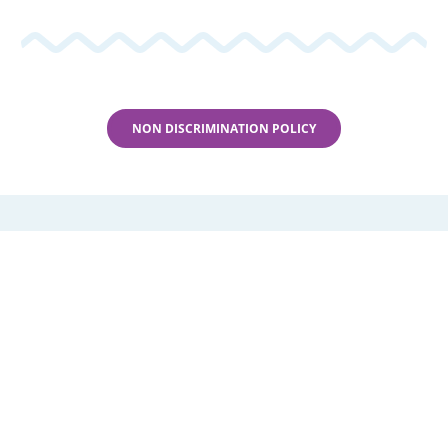
Locations
Parent Portal
NON DISCRIMINATION POLICY
Members
Events
News
Rentals