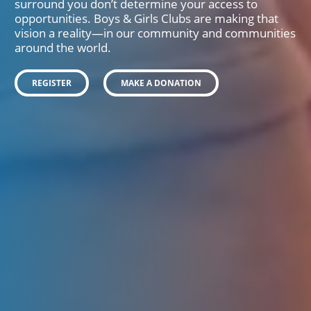
surround you don’t determine your access to
opportunities. Boys & Girls Clubs are making that
vision a reality—in our community and communities
around the world.
REGISTER
MAKE A DONATION