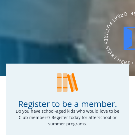
GREAT FUTURES START HERE • GR
Register to be a member.
Do you have school-aged kids who would love to be
Club members? Register today for afterschool or
summer programs.