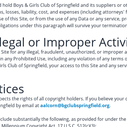
hold Boys & Girls Club of Springfield and its suppliers or ot
, losses, liability, cost, and expenses (including attorneys' 
 of this Site, or from the use of any Data or any service, p
ligations under this paragraph will survive your termination 
legal or Improper Activ
 Site for any illegal, fraudulent, unauthorized, or improper ac
 any Prohibited Use, including any violation of any terms or
rls Club of Springfield, your access to this Site and any s
tices
pects the rights of all copyright holders. If you believe your
ingfield by email at
aalcorn@bgclubspringfield.org
.
nclude substantially the following, as provided for under th
al Millennium Copyright Act, 17 U.S.C. 512(c)(3):