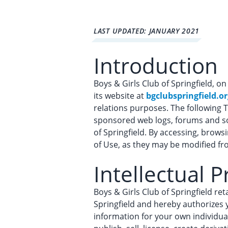
LAST UPDATED: JANUARY 2021
Introduction
Boys & Girls Club of Springfield, on 
its website at
bgclubspringfield.or
relations purposes. The following T
sponsored web logs, forums and soc
of Springfield. By accessing, brow
of Use, as they may be modified fr
Intellectual 
Boys & Girls Club of Springfield re
Springfield and hereby authorizes 
information for your own individual