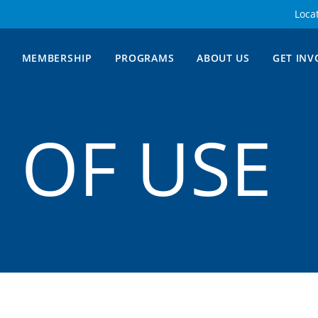
Loca
MEMBERSHIP
PROGRAMS
ABOUT US
GET INV
 OF USE