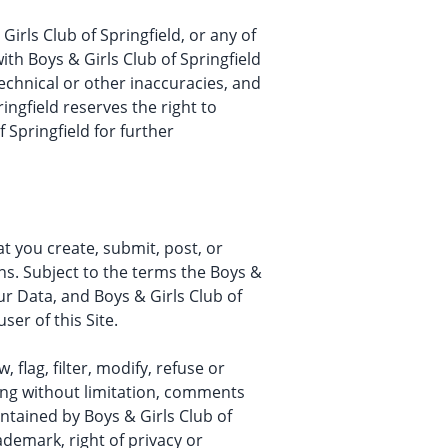
irls Club of Springfield, or any of
with Boys & Girls Club of Springfield
 technical or other inaccuracies, and
ringfield reserves the right to
 Springfield for further
at you create, submit, post, or
ons. Subject to the terms the Boys &
our Data, and Boys & Girls Club of
ser of this Site.
 flag, filter, modify, refuse or
ding without limitation, comments
ntained by Boys & Girls Club of
ademark, right of privacy or