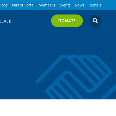
tions
Parent Portal
Members
Events
News
Rentals
DONATE
OLVED
SEARCH