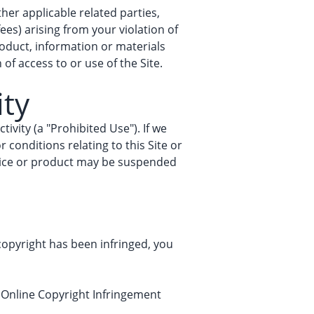
her applicable related parties,
fees) arising from your violation of
roduct, information or materials
of access to or use of the Site.
ity
tivity (a "Prohibited Use"). If we
 conditions relating to this Site or
ervice or product may be suspended
 copyright has been infringed, you
e Online Copyright Infringement