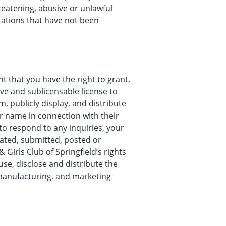
hreatening, abusive or unlawful
tations that have not been
t that you have the right to grant,
ive and sublicensable license to
m, publicly display, and distribute
our name in connection with their
 to respond to any inquiries, your
reated, submitted, posted or
Girls Club of Springfield’s rights
 use, disclose and distribute the
 manufacturing, and marketing