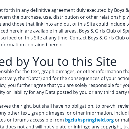
 forth in any definitive agreement duly executed by Boys & G
l govern the purchase, use, distribution or other relationship 
te and those that link into and out of this Site could include
ced herein are available in all areas. Boys & Girls Club of Sp
cribed on this Site at any time. Contact Boys & Girls Club of
information contained herein.
d by You to this Site
nsible for the text, graphic images, or other information th
llectively, the “Data”) and for the consequences of your acti
licy, you further agree that you are solely responsible for y
y or liability for any Data posted by you or any third party u
rves the right, but shall have no obligation, to pre-vh, review,
any other text, graphic images, or other information, inclu
ites or forums accessible from
bgclubspringfield.org
or mai
a does not and will not violate or infringe any copyright, tr