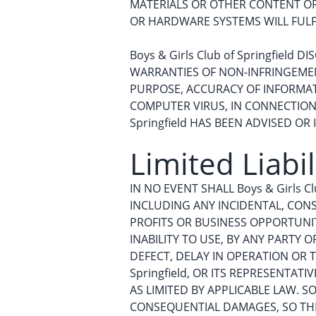
MATERIALS OR OTHER CONTENT OR D
OR HARDWARE SYSTEMS WILL FULF
Boys & Girls Club of Springfield
WARRANTIES OF NON-INFRINGEMENT
PURPOSE, ACCURACY OF INFORMA
COMPUTER VIRUS, IN CONNECTION W
Springfield HAS BEEN ADVISED OR
Limited Liabil
IN NO EVENT SHALL Boys & Girls Cl
INCLUDING ANY INCIDENTAL, CONS
PROFITS OR BUSINESS OPPORTUNIT
INABILITY TO USE, BY ANY PARTY
DEFECT, DELAY IN OPERATION OR T
Springfield, OR ITS REPRESENTAT
AS LIMITED BY APPLICABLE LAW. 
CONSEQUENTIAL DAMAGES, SO THE