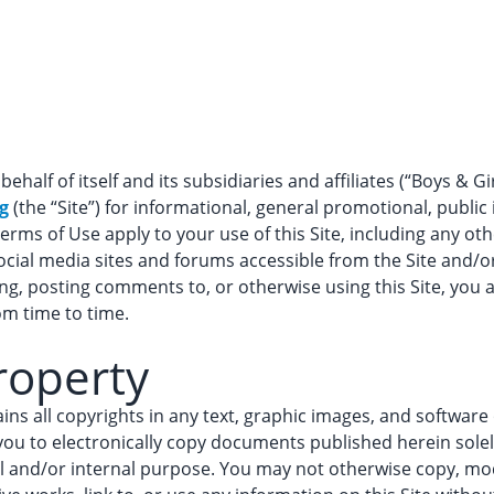
behalf of itself and its subsidiaries and affiliates (“Boys & G
g
(the “Site”) for informational, general promotional, public 
erms of Use apply to your use of this Site, including any oth
ial media sites and forums accessible from the Site and/o
sing, posting comments to, or otherwise using this Site, yo
om time to time.
Property
tains all copyrights in any text, graphic images, and softwar
you to electronically copy documents published herein solel
 and/or internal purpose. You may not otherwise copy, modif