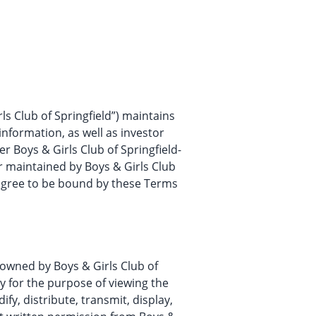
irls Club of Springfield”) maintains
information, as well as investor
er Boys & Girls Club of Springfield-
r maintained by Boys & Girls Club
u agree to be bound by these Terms
e owned by Boys & Girls Club of
y for the purpose of viewing the
y, distribute, transmit, display,