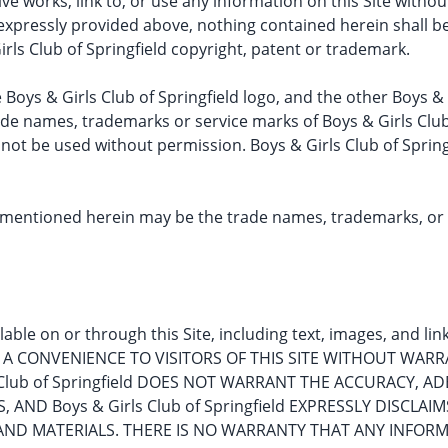
ative works, link to, or use any information on this Site wit
s expressly provided above, nothing contained herein shall 
irls Club of Springfield copyright, patent or trademark.
e Boys & Girls Club of Springfield logo, and the other Boys &
de names, trademarks or service marks of Boys & Girls Club 
 not be used without permission. Boys & Girls Club of Spring
ntioned herein may be the trade names, trademarks, or se
able on or through this Site, including text, images, and li
Y AS A CONVENIENCE TO VISITORS OF THIS SITE WITHOUT WAR
s Club of Springfield DOES NOT WARRANT THE ACCURACY,
AND Boys & Girls Club of Springfield EXPRESSLY DISCLAIM
AND MATERIALS. THERE IS NO WARRANTY THAT ANY INFORM