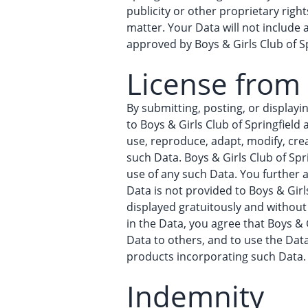
publicity or other proprietary righ
matter. Your Data will not include
approved by Boys & Girls Club of Sp
License from
By submitting, posting, or displayi
to Boys & Girls Club of Springfield 
use, reproduce, adapt, modify, crea
such Data. Boys & Girls Club of Spr
use of any such Data. You further a
Data is not provided to Boys & Girl
displayed gratuitously and without 
in the Data, you agree that Boys & G
Data to others, and to use the Dat
products incorporating such Data.
Indemnity