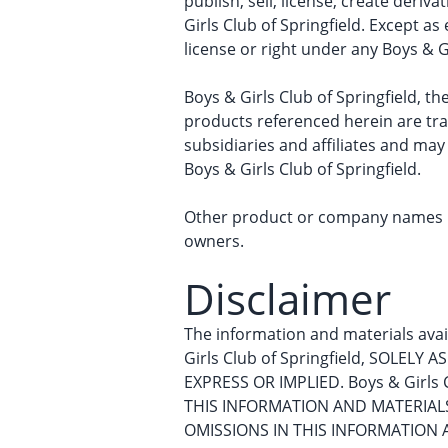
publish, sell, license, create deriv
Girls Club of Springfield. Except a
license or right under any Boys & G
Boys & Girls Club of Springfield, th
products referenced herein are tra
subsidiaries and affiliates and may
Boys & Girls Club of Springfield.
Other product or company names me
owners.
Disclaimer
The information and materials avail
Girls Club of Springfield, SOLEL
EXPRESS OR IMPLIED. Boys & Girl
THIS INFORMATION AND MATERIALS, 
OMISSIONS IN THIS INFORMATION 