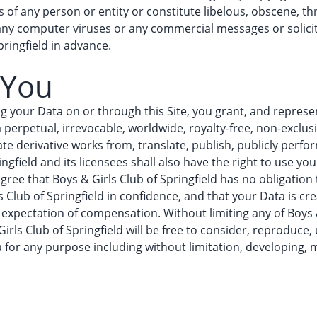
ts of any person or entity or constitute libelous, obscene, t
 any computer viruses or any commercial messages or solici
ringfield in advance.
 You
ng your Data on or through this Site, you grant, and represen
a perpetual, irrevocable, worldwide, royalty-free, non-exclus
te derivative works from, translate, publish, publicly perfor
ingfield and its licensees shall also have the right to use y
gree that Boys & Girls Club of Springfield has no obligation
s Club of Springfield in confidence, and that your Data is c
expectation of compensation. Without limiting any of Boys & 
irls Club of Springfield will be free to consider, reproduce,
a for any purpose including without limitation, developing,