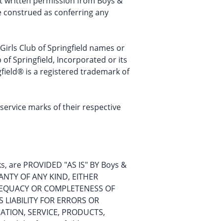
hout written permission from Boys &
be construed as conferring any
 Girls Club of Springfield names or
of Springfield, Incorporated or its
field® is a registered trademark of
rvice marks of their respective
nks, are PROVIDED "AS IS" BY Boys &
RANTY OF ANY KIND, EITHER
 ADEQUACY OR COMPLETENESS OF
S LIABILITY FOR ERRORS OR
ATION, SERVICE, PRODUCTS,