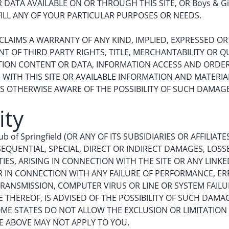
ATA AVAILABLE ON OR THROUGH THIS SITE, OR Boys & Girl
ILL ANY OF YOUR PARTICULAR PURPOSES OR NEEDS.
 DISCLAIMS A WARRANTY OF ANY KIND, IMPLIED, EXPRESSED 
 OF THIRD PARTY RIGHTS, TITLE, MERCHANTABILITY OR QU
TION CONTENT OR DATA, INFORMATION ACCESS AND ORDE
ITH THIS SITE OR AVAILABLE INFORMATION AND MATERIALS, 
 IS OTHERWISE AWARE OF THE POSSIBILITY OF SUCH DAMAG
ity
ub of Springfield (OR ANY OF ITS SUBSIDIARIES OR AFFILIA
EQUENTIAL, SPECIAL, DIRECT OR INDIRECT DAMAGES, LOSS
IES, ARISING IN CONNECTION WITH THE SITE OR ANY LINKE
 OR IN CONNECTION WITH ANY FAILURE OF PERFORMANCE, ER
RANSMISSION, COMPUTER VIRUS OR LINE OR SYSTEM FAILURE,
IVE THEREOF, IS ADVISED OF THE POSSIBILITY OF SUCH DAM
SOME STATES DO NOT ALLOW THE EXCLUSION OR LIMITATION
 ABOVE MAY NOT APPLY TO YOU.