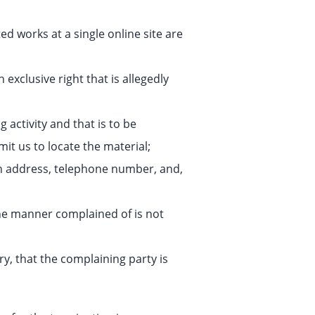
ed works at a single online site are
exclusive right that is allegedly
g activity and that is to be
it us to locate the material;
an address, telephone number, and,
the manner complained of is not
ry, that the complaining party is