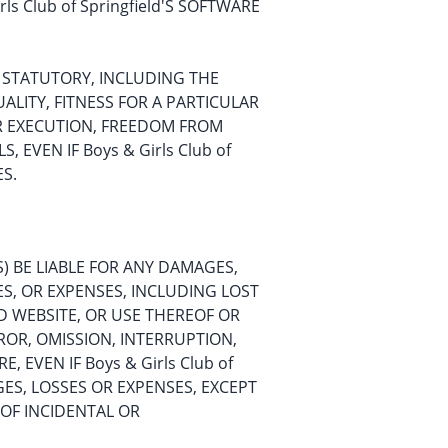
s Club of Springfield'S SOFTWARE
OR STATUTORY, INCLUDING THE
ALITY, FITNESS FOR A PARTICULAR
R EXECUTION, FREEDOM FROM
EVEN IF Boys & Girls Club of
ES.
TES) BE LIABLE FOR ANY DAMAGES,
ES, OR EXPENSES, INCLUDING LOST
D WEBSITE, OR USE THEREOF OR
ROR, OMISSION, INTERRUPTION,
 EVEN IF Boys & Girls Club of
AGES, LOSSES OR EXPENSES, EXCEPT
 OF INCIDENTAL OR