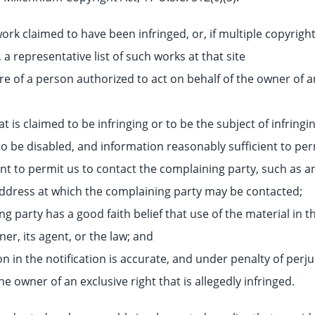
work claimed to have been infringed, or, if multiple copyright
 a representative list of such works at that site
re of a person authorized to act on behalf of the owner of an 
at is claimed to be infringing or to be the subject of infringin
o be disabled, and information reasonably sufficient to perm
ent to permit us to contact the complaining party, such as 
l address at which the complaining party may be contacted;
g party has a good faith belief that use of the material in 
er, its agent, or the law; and
n in the notification is accurate, and under penalty of perju
he owner of an exclusive right that is allegedly infringed.