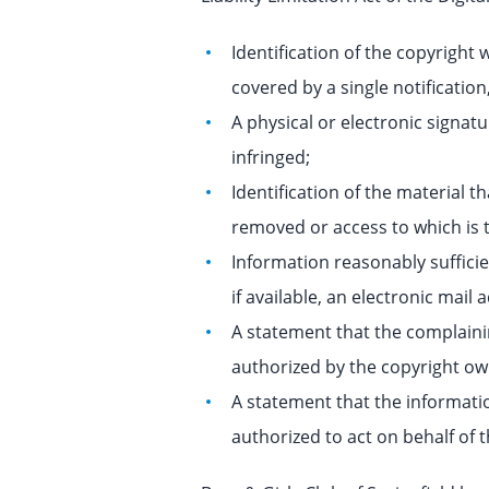
Identification of the copyright 
covered by a single notification,
A physical or electronic signatu
infringed;
Identification of the material th
removed or access to which is t
Information reasonably suffici
if available, an electronic mai
A statement that the complainin
authorized by the copyright own
A statement that the informatio
authorized to act on behalf of t