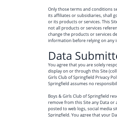
Only those terms and conditions set
its affiliates or subsidiaries, shal
or its products or services. This Si
not all products or services referen
change the products or services des
information before relying on any 
Data Submitte
You agree that you are solely respo
display on or through this Site (co
Girls Club of Springfield Privacy Po
Springfield assumes no responsibilit
Boys & Girls Club of Springfield rese
remove from this Site any Data or 
posted to web logs, social media s
Springfield. You agree that your Dat