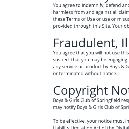
You agree to indemnify, defend and 
harmless from and against all claims
these Terms of Use or use or misuse
provided through this Site. Your ob
Fraudulent, Il
You agree that you will not use this
suspect that you may be engaging in
any service or product by Boys & Gi
or terminated without notice.
Copyright No
Boys & Girls Club of Springfield res
may notify Boys & Girls Club of Spr
To be effective, your notice must i
Liability Limitation Act of the Digit