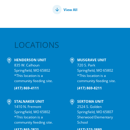
View All
LOCATIONS
HENDERSON UNIT
MUSGRAVE UNIT
835 W. Calhoun
720 S. Park
Springfield, MO 65802
Springfield, MO 65802
*This location is a
*This location is a
community feeding site.
community feeding site.
(417) 869-4111
(417) 869-8211
STALNAKER UNIT
SERTOMA UNIT
1410 N. Fremont
2524 S. Golden
Springfield, MO 65802
Springfield, MO 65807
*This location is a
Sherwood Elementary
community feeding site.
School
(417) 865-2821
(417) 523-3880