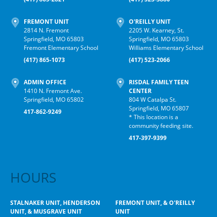
FREMONT UNIT
O'REILLY UNIT
2814 N. Fremont
2205 W. Kearney, St.
Springfield, MO 65803
Springfield, MO 65803
Fremont Elementary School
Williams Elementary School
(417) 865-1073
(417) 523-2066
ADMIN OFFICE
RISDAL FAMILY TEEN
1410 N. Fremont Ave.
CENTER
Springfield, MO 65802
804 W Catalpa St.
Springfield, MO 65807
417-862-9249
* This location is a
community feeding site.
417-397-9399
HOURS
STALNAKER UNIT, HENDERSON
FREMONT UNIT, & O'REILLY
UNIT, & MUSGRAVE UNIT
UNIT