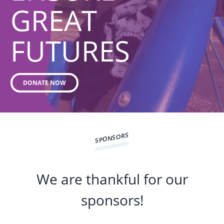
GREAT
FUTURES
DONATE NOW
SPONSORS
We are thankful for our
sponsors!