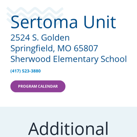
Sertoma Unit
2524 S. Golden
Springfield, MO 65807
Sherwood Elementary School
(417) 523-3880
PROGRAM CALENDAR
Additional