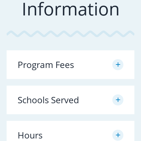
Information
Program Fees
Schools Served
Hours