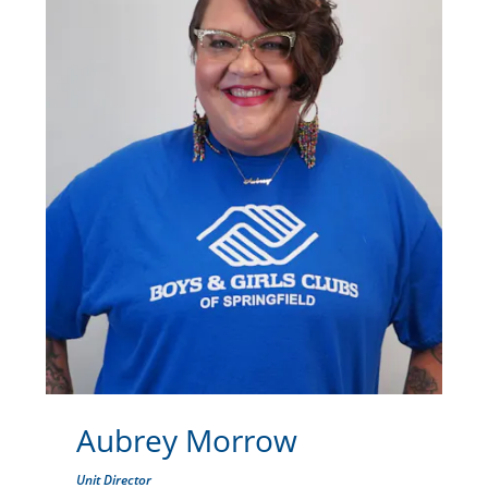
Aubrey Morrow
Unit Director