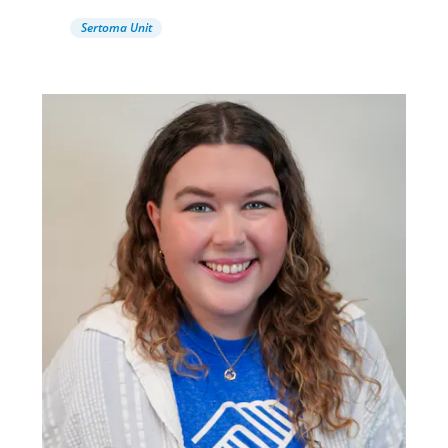
Sertoma Unit