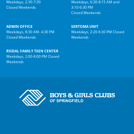
Weekdays, 2:30-7:30
Weekdays, 6:30-8:15 AM and
Closed Weekends
3:10-6:30 PM
Closed Weekends
ADMIN OFFICE
SERTOMA UNIT
Weekdays, 8:30 AM- 4:30 PM
Weekdays, 2:20-6:30 PM Closed
Closed Weekends
Weekends
RISDAL FAMILY TEEN CENTER
Weekdays, 2:00-8:00 PM Closed
Weekends