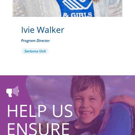
Ivie Walker
Program Director
Sertoma Unit
HELP US
ENSURE