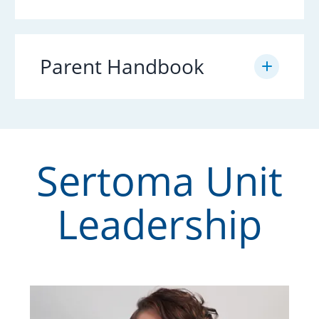
Parent Handbook
Sertoma Unit
Leadership