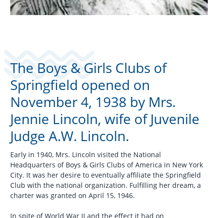
The Boys & Girls Clubs of
Springfield opened on
November 4, 1938 by Mrs.
Jennie Lincoln, wife of Juvenile
Judge A.W. Lincoln.
Early in 1940, Mrs. Lincoln visited the National
Headquarters of Boys & Girls Clubs of America in New York
City. It was her desire to eventually affiliate the Springfield
Club with the national organization. Fulfilling her dream, a
charter was granted on April 15, 1946.
In spite of World War II and the effect it had on