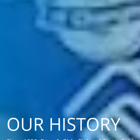
OUR HISTORY