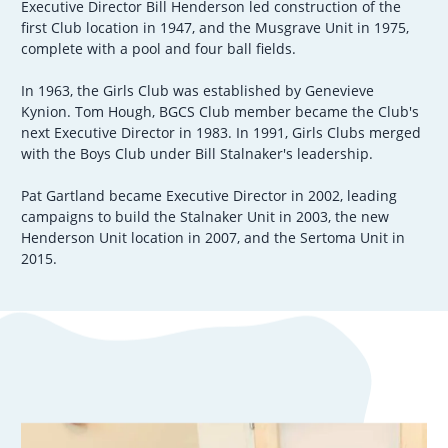
Executive Director Bill Henderson led construction of the
first Club location in 1947, and the Musgrave Unit in 1975,
complete with a pool and four ball fields.
In 1963, the Girls Club was established by Genevieve
Kynion. Tom Hough, BGCS Club member became the Club's
next Executive Director in 1983. In 1991, Girls Clubs merged
with the Boys Club under Bill Stalnaker's leadership.
Pat Gartland became Executive Director in 2002, leading
campaigns to build the Stalnaker Unit in 2003, the new
Henderson Unit location in 2007, and the Sertoma Unit in
2015.