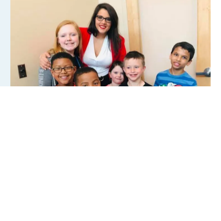
Locations
Parent Portal
Members
Events
News
Rentals