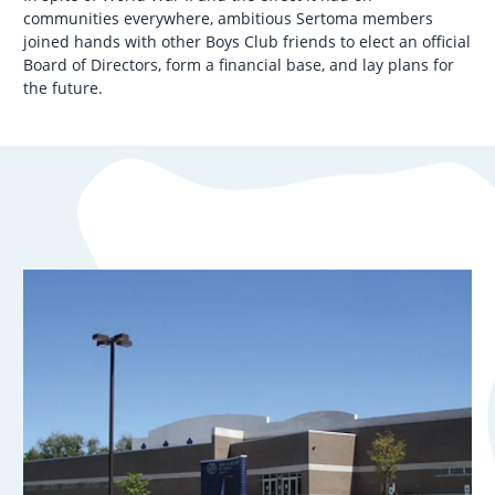
communities everywhere, ambitious Sertoma members
joined hands with other Boys Club friends to elect an official
Board of Directors, form a financial base, and lay plans for
the future.