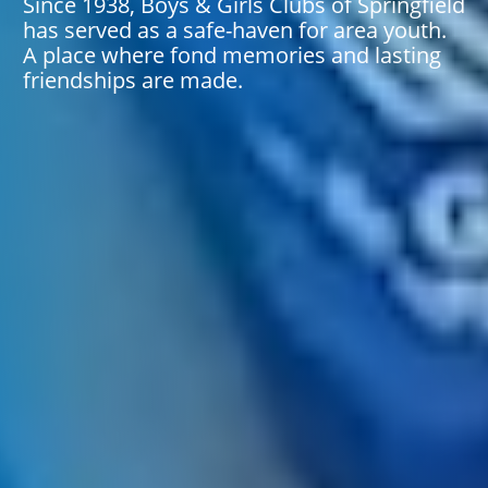
Since 1938, Boys & Girls Clubs of Springfield
has served as a safe-haven for area youth.
A place where fond memories and lasting
friendships are made.