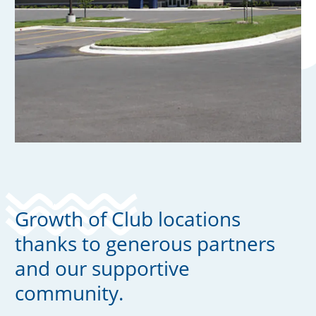
Growth of Club locations
thanks to generous partners
and our supportive
community.