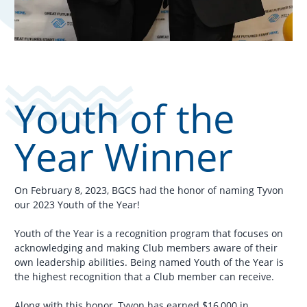
Youth of the
Year Winner
On February 8, 2023, BGCS had the honor of naming Tyvon
our 2023 Youth of the Year!
Youth of the Year is a recognition program that focuses on
acknowledging and making Club members aware of their
own leadership abilities. Being named Youth of the Year is
the highest recognition that a Club member can receive.
Along with this honor, Tyvon has earned $16,000 in