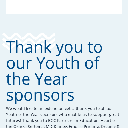
Thank you to
our Youth of
the Year
sponsors
We would like to an extend an extra thank-you to all our
Youth of the Year sponsors who enable us to support great
futures! Thank you to BGC Partners in Education, Heart of
the Ozarks Sertoma, MD-Kinney, Empire Printing, Dreamy &