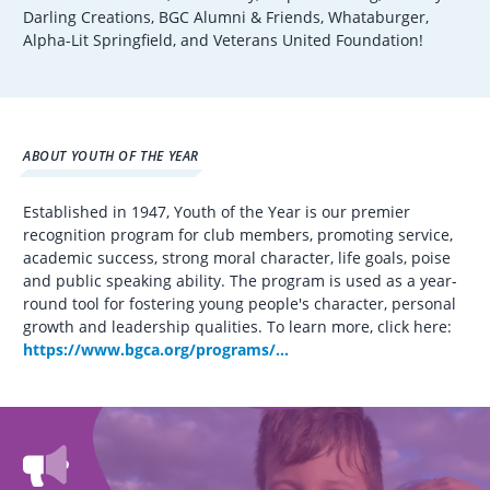
Darling Creations, BGC Alumni & Friends, Whataburger,
Alpha-Lit Springfield, and Veterans United Foundation!
ABOUT YOUTH OF THE YEAR
Established in 1947, Youth of the Year is our premier
recognition program for club members, promoting service,
academic success, strong moral character, life goals, poise
and public speaking ability. The program is used as a year-
round tool for fostering young people's character, personal
growth and leadership qualities. To learn more, click here:
https://www.bgca.org/programs/...