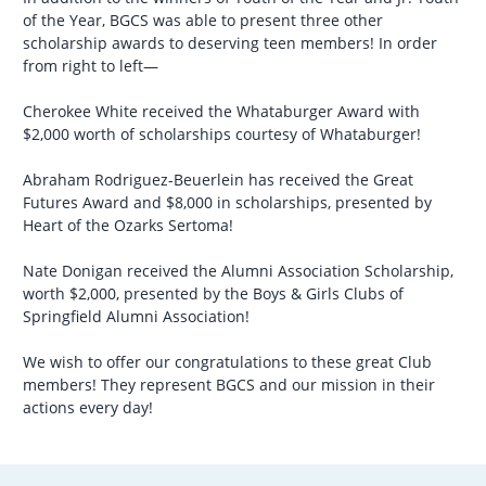
of the Year, BGCS was able to present three other
scholarship awards to deserving teen members! In order
from right to left—
Cherokee White received the Whataburger Award with
$2,000 worth of scholarships courtesy of Whataburger!
Abraham Rodriguez-Beuerlein has received the Great
Futures Award and $8,000 in scholarships, presented by
Heart of the Ozarks Sertoma!
Nate Donigan received the Alumni Association Scholarship,
worth $2,000, presented by the Boys & Girls Clubs of
Springfield Alumni Association!
We wish to offer our congratulations to these great Club
members! They represent BGCS and our mission in their
actions every day!