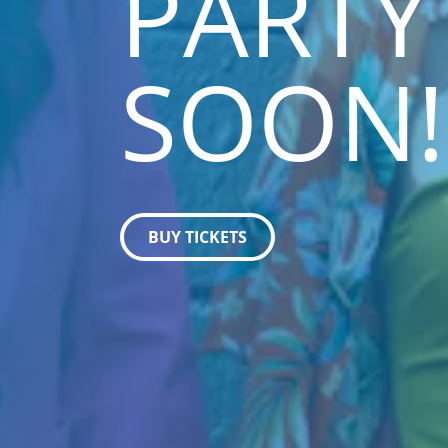
PARTY
SOON!
BUY TICKETS