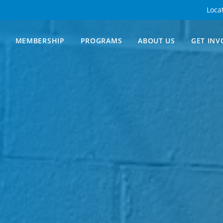
Loca
MEMBERSHIP
PROGRAMS
ABOUT US
GET INV