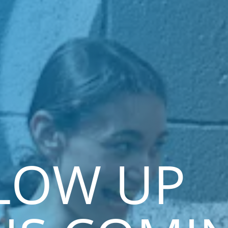
LOW UP