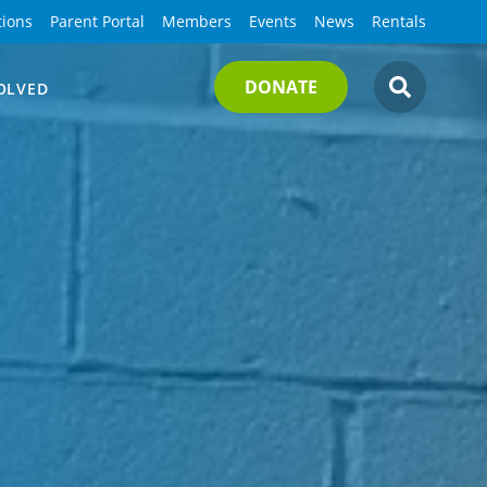
tions
Parent Portal
Members
Events
News
Rentals
DONATE
OLVED
SEARCH