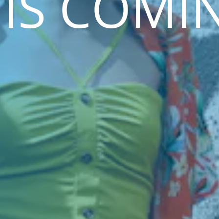
 IS COMI