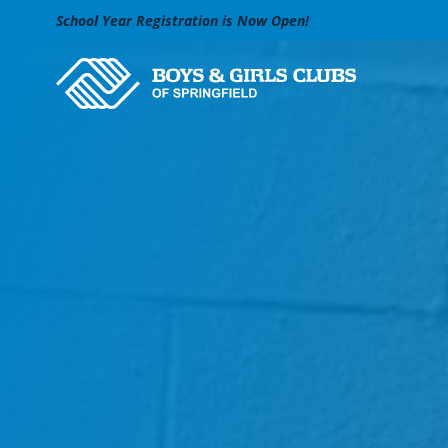
Skip to Main Content
School Year Registration is Now Open!
Search