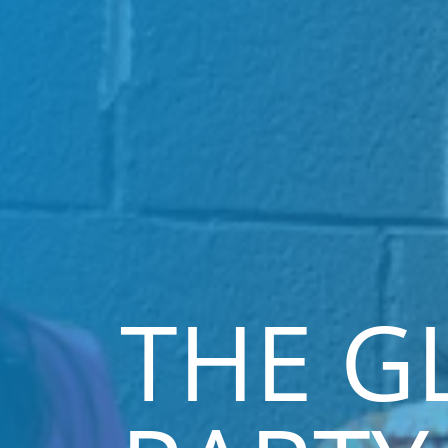
THE G