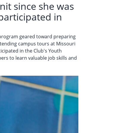
it since she was
participated in
a program geared toward preparing
attending campus tours at Missouri
ticipated in the Club's Youth
s to learn valuable job skills and