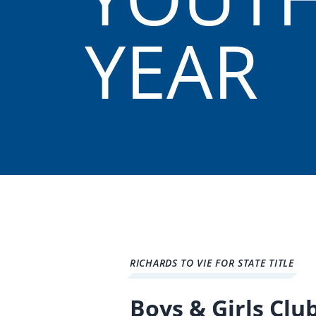
YEAR
RICHARDS TO VIE FOR STATE TITLE
Boys & Girls Clu