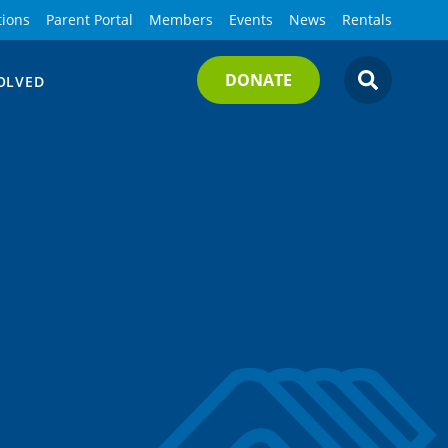
tions
Parent Portal
Members
Events
News
Rentals
DONATE
OLVED
SEARCH