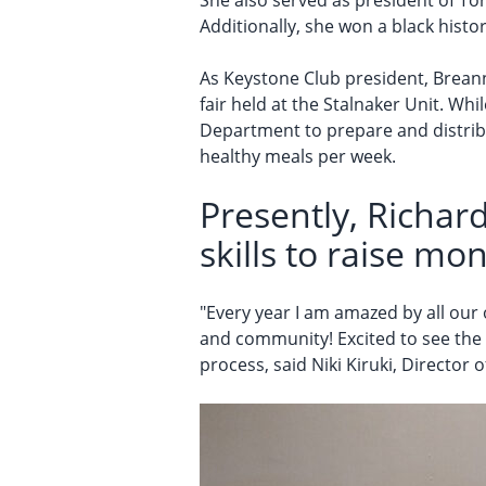
She also served as president of Tor
Additionally, she won a black histo
As Keystone Club president, Brean
fair held at the Stalnaker Unit. Wh
Department to prepare and distribut
healthy meals per week.
Presently, Richard
skills to raise mon
"Every year I am amazed by all our
and community! Excited to see the 
process, said Niki Kiruki, Director