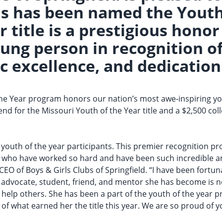
s has been named the Youth 
r title is a prestigious hon
ng person in recognition of
c excellence, and dedication 
 the Year program honors our nation’s most awe-inspiring yo
end for the Missouri Youth of the Year title and a $2,500 co
e youth of the year participants. This premier recognition p
h who have worked so hard and have been such incredible a
, CEO of Boys & Girls Clubs of Springfield. “I have been fort
 advocate, student, friend, and mentor she has become is n
to help others. She has been a part of the youth of the year 
 of what earned her the title this year. We are so proud of y