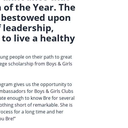
of the Year. The
or bestowed upon
 leadership,
to live a healthy
ung people on their path to great
llege scholarship from Boys & Girls
rogram gives us the opportunity to
mbassadors for Boys & Girls Clubs
unate enough to know Bre for several
othing short of remarkable. She is
process for a long time and her
ou Bre!”