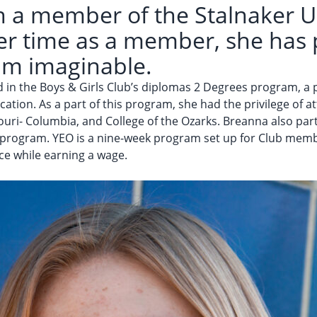
 a member of the Stalnaker Un
her time as a member, she has 
am imaginable.
ed in the Boys & Girls Club’s diplomas 2 Degrees program, 
ation. As a part of this program, she had the privilege of 
souri- Columbia, and College of the Ozarks. Breanna also par
rogram. YEO is a nine-week program set up for Club member
ce while earning a wage.