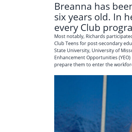
Breanna has been
six years old. In 
every Club progr
Most notably, Richards participat
Club Teens for post-secondary educ
State University, University of Mis
Enhancement Opportunities (YEO) p
prepare them to enter the workfor