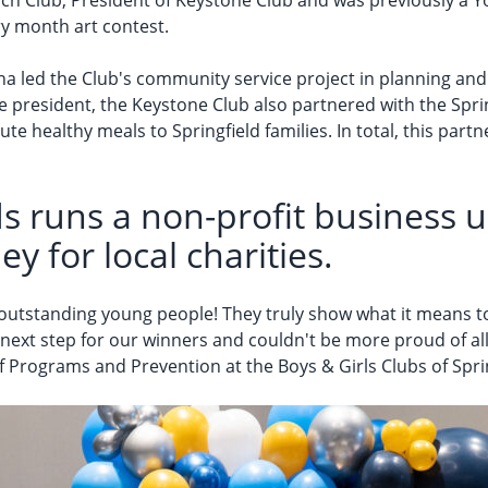
ch Club, President of Keystone Club and was previously a You
ry month art contest.
na led the Club's community service project in planning a
ile president, the Keystone Club also partnered with the Sp
e healthy meals to Springfield families. In total, this partn
s runs a non-profit business us
ey for local charities.
 outstanding young people! They truly show what it means to
next step for our winners and couldn't be more proud of all
 of Programs and Prevention at the Boys & Girls Clubs of Spri