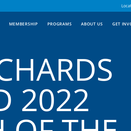
Loca
MEMBERSHIP
PROGRAMS
ABOUT US
GET INV
ICHARDS
 2022
 OF THE