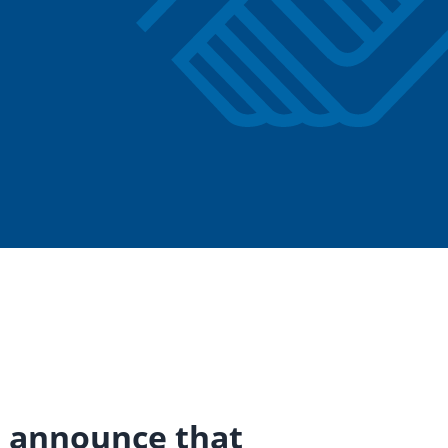
to announce that