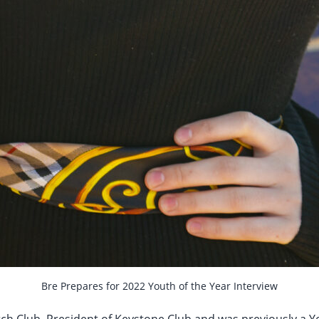
Bre Prepares for 2022 Youth of the Year Interview