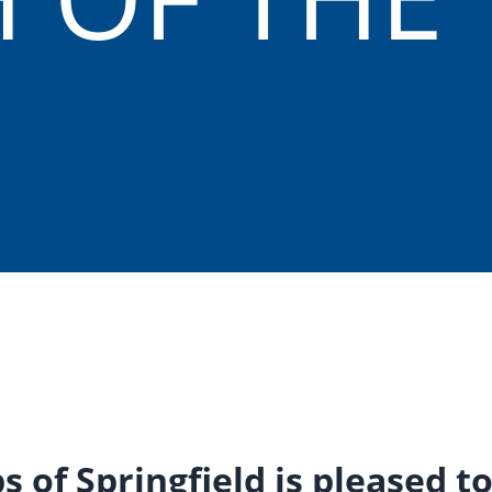
bs of Springfield is pleased 