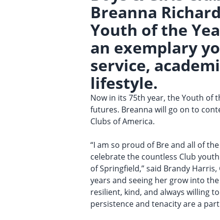
Breanna Richard
Youth of the Yea
an exemplary you
service, academi
lifestyle.
Now in its 75th year, the Youth of
futures. Breanna will go on to cont
Clubs of America.
“I am so proud of Bre and all of th
celebrate the countless Club yout
of Springfield,” said Brandy Harris
years and seeing her grow into the
resilient, kind, and always willing 
persistence and tenacity are a part