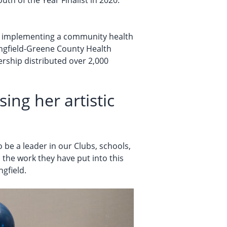
th of the Year Finalist in 2020.
nd implementing a community health
ringfield-Greene County Health
ership distributed over 2,000
ing her artistic
 be a leader in our Clubs, schools,
 the work they have put into this
ngfield.